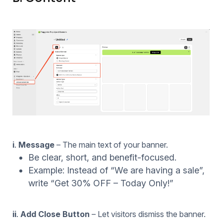
i
.
Message
– The main text of your banner.
Be clear, short, and benefit-focused.
Example: Instead of “We are having a sale”,
write “Get 30% OFF – Today Only!”
ii
.
Add Close Button
– Let visitors dismiss the banner.