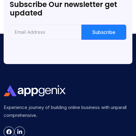
Subscribe Our newsletter get
updated
Subscribe
Experience journey of building online business with unparall
comprehensive.