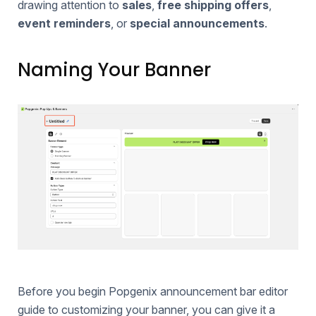
drawing attention to
sales
,
free shipping offers
,
event reminders
, or
special announcements
.
Naming Your Banner
Before you begin Popgenix announcement bar editor
guide to customizing your banner, you can give it a