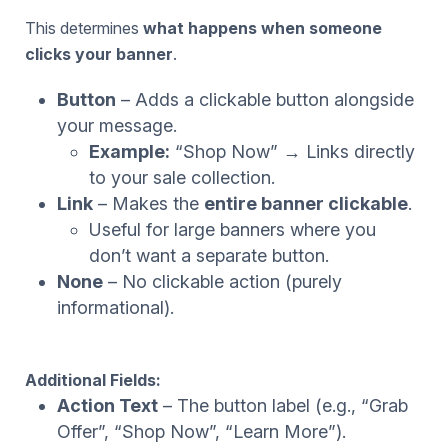
This determines
what happens when someone
clicks your banner
.
Button
– Adds a clickable button alongside
your message.
Example:
“Shop Now” → Links directly
to your sale collection.
Link
– Makes the
entire banner clickable
.
Useful for large banners where you
don’t want a separate button.
None
– No clickable action (purely
informational).
Additional Fields:
Action Text
– The button label (e.g., “Grab
Offer”, “Shop Now”, “Learn More”).