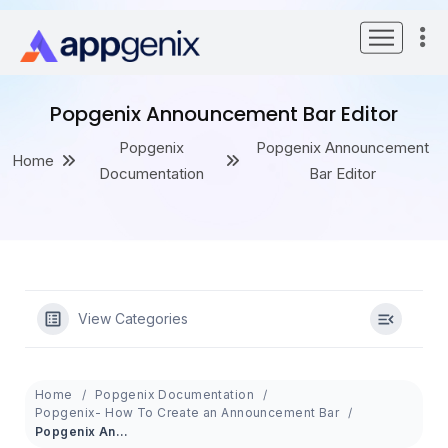
Skip
to
content
Popgenix Announcement Bar Editor
Popgenix
Popgenix Announcement
Home
Documentation
Bar Editor
View Categories
Home
Popgenix Documentation
Popgenix- How To Create an Announcement Bar
Popgenix Announcement Bar Editor