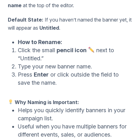
name
at the top of the editor.
Default State:
If you haven’t named the banner yet, it
will appear as
Untitled
.
How to Rename:
Click the small
pencil icon
next to
“Untitled.”
Type your new banner name.
Press
Enter
or click outside the field to
save the name.
Why Naming is Important:
Helps you quickly identify banners in your
campaign list.
Useful when you have multiple banners for
different events, sales, or audiences.