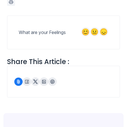
What are your Feelings
Share This Article :