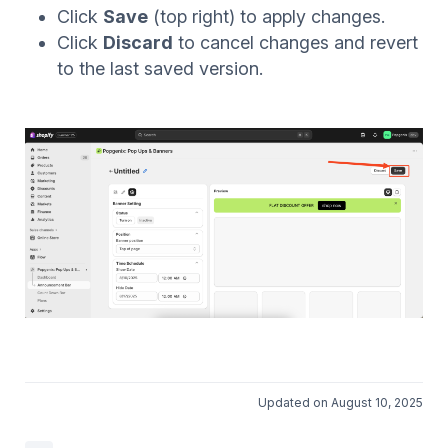
Click
Save
(top right) to apply changes.
Click
Discard
to cancel changes and revert
to the last saved version.
Updated on August 10, 2025