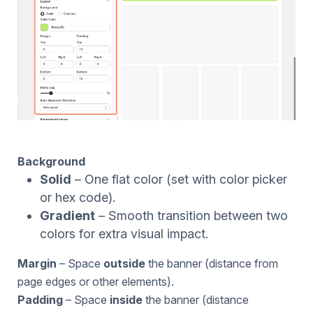
Background
Solid
– One flat color (set with color picker
or hex code).
Gradient
– Smooth transition between two
colors for extra visual impact.
Margin
– Space
outside
the banner (distance from
page edges or other elements).
Padding
– Space
inside
the banner (distance