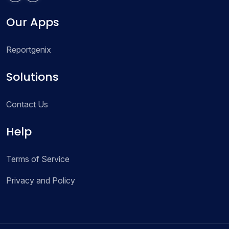
Our Apps
Reportgenix
Solutions
Contact Us
Help
Terms of Service
Privacy and Policy