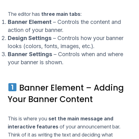
The editor has
three main tabs
:
Banner Element
– Controls the content and
action of your banner.
Design Settings
– Controls how your banner
looks (colors, fonts, images, etc.).
Banner Settings
– Controls when and where
your banner is shown.
Banner Element – Adding
Your Banner Content
This is where you
set the main message and
interactive features
of your announcement bar.
Think of it as writing the text and deciding what