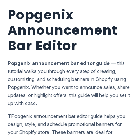
Popgenix
Announcement
Bar Editor
Popgenix
announcement bar editor guide
— this
tutorial walks you through every step of creating,
customizing, and scheduling banners in
Shopify
using
Popgenix. Whether you want to announce sales, share
updates, or highlight offers, this guide will help you set it
up with ease.
TPopgenix announcement bar editor guide helps you
design, style, and schedule promotional banners for
your Shopify store. These banners are ideal for