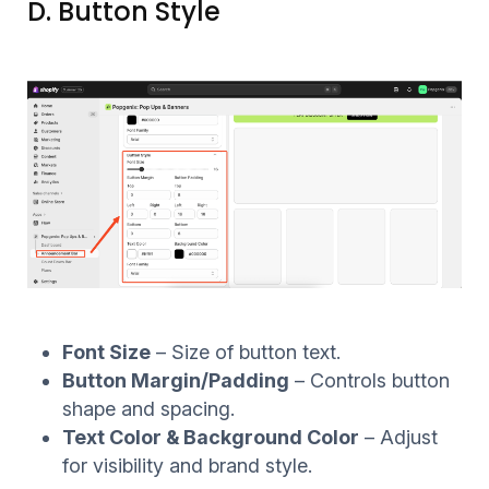
D. Button Style
Font Size
– Size of button text.
Button Margin/Padding
– Controls button
shape and spacing.
Text Color & Background Color
– Adjust
for visibility and brand style.