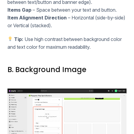
between text/button and banner edge).
Items Gap
– Space between your text and button.
Item Alignment Direction
– Horizontal (side-by-side)
or Vertical (stacked).
Tip:
Use high contrast between background color
and text color for maximum readability.
B. Background Image