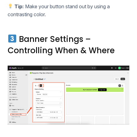
Tip:
Make your button stand out by using a
contrasting color.
Banner Settings –
Controlling When & Where