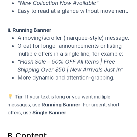
“New Collection Now Available”
Easy to read at a glance without movement.
ii
.
Running Banner
A moving/scroller (marquee-style) message.
Great for longer announcements or listing
multiple offers in a single line, for example:
“Flash Sale – 50% OFF All Items | Free
Shipping Over $50 | New Arrivals Just In”
More dynamic and attention-grabbing.
Tip:
If your text is long or you want multiple
messages, use
Running Banner
. For urgent, short
offers, use
Single Banner
.
B. Content