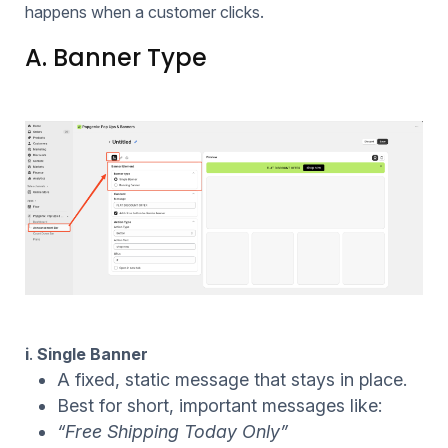
happens when a customer clicks.
A. Banner Type
i
.
Single Banner
A fixed, static message that stays in place.
Best for short, important messages like:
“Free Shipping Today Only”