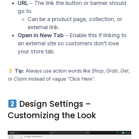
URL
– The link the button or banner should
go to.
Can be a product page, collection, or
external link.
Open in New Tab
– Enable this if linking to
an external site so customers don’t lose
your store tab.
Tip:
Always use action words like
Shop
,
Grab
,
Get
,
or
Claim
instead of vague “Click Here”.
Design Settings –
Customizing the Look