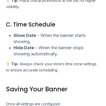
Tip:
Place critical promotions at the top for higher
visibility.
C. Time Schedule
Show Date
– When the banner starts
showing.
Hide Date
– When the banner stops
showing automatically.
Tip:
Always check your store’s time zone settings
to ensure accurate scheduling.
Saving Your Banner
Once all settings are configured: