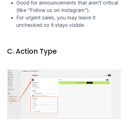
Good for announcements that aren’t critical
(like “Follow us on Instagram”).
For urgent sales, you may leave it
unchecked so it stays visible.
C. Action Type