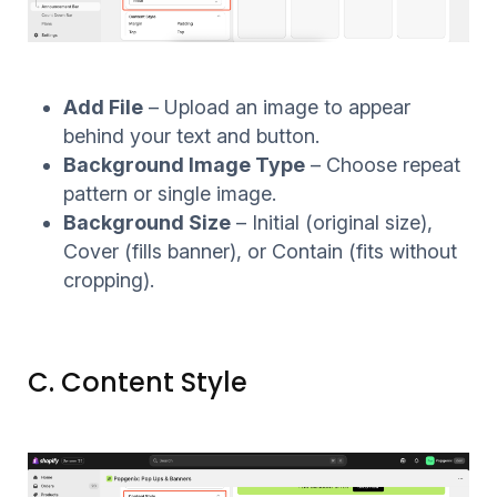
Add File
– Upload an image to appear
behind your text and button.
Background Image Type
– Choose repeat
pattern or single image.
Background Size
– Initial (original size),
Cover (fills banner), or Contain (fits without
cropping).
C. Content Style