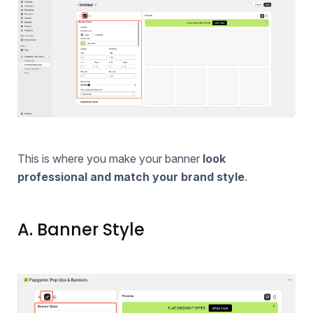
This is where you make your banner
look
professional and match your brand style
.
A. Banner Style