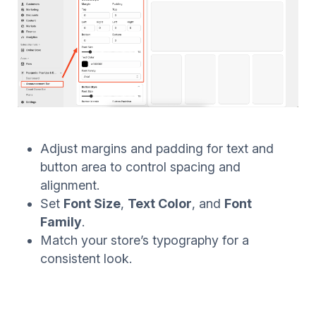
Adjust margins and padding for text and
button area to control spacing and
alignment.
Set
Font Size
,
Text Color
, and
Font
Family
.
Match your store’s typography for a
consistent look.