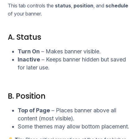
This tab controls the
status
,
position
, and
schedule
of your banner.
A. Status
Turn On
– Makes banner visible.
Inactive
– Keeps banner hidden but saved
for later use.
B. Position
Top of Page
– Places banner above all
content (most visible).
Some themes may allow bottom placement.