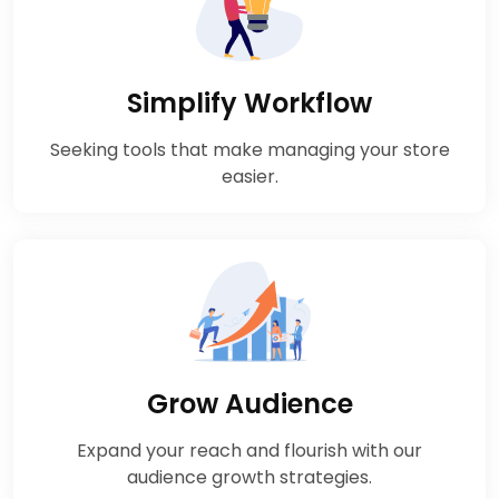
Simplify Workflow
Seeking tools that make managing your store
easier.
Grow Audience
Expand your reach and flourish with our
audience growth strategies.