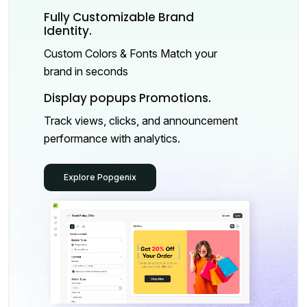
Fully Customizable Brand
Identity.
Custom Colors & Fonts Match your
brand in seconds
Display popups Promotions.
Track views, clicks, and announcement
performance with analytics.
Explore Popgenix