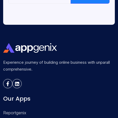
Experience journey of building online business with unparall
comprehensive.
Our Apps
Reportgenix