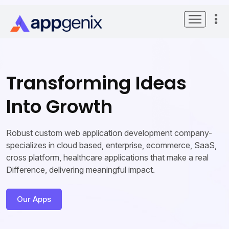
Transforming Ideas
Into Growth
Robust custom web application development company-
specializes in cloud based, enterprise, ecommerce, SaaS,
cross platform, healthcare applications that make a real
Difference, delivering meaningful impact.
Our Apps