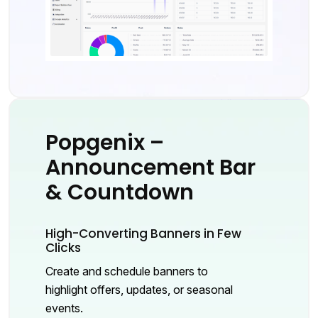
Popgenix –
Announcement Bar
& Countdown
High-Converting Banners in Few
Clicks
Create and schedule banners to
highlight offers, updates, or seasonal
events.