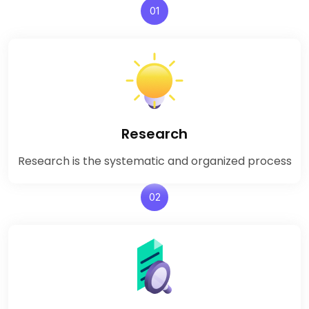
01
Research
Research is the systematic and organized process
02