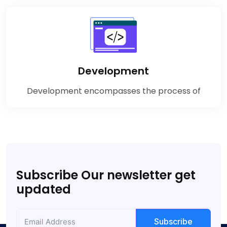
Development
Development encompasses the process of
Subscribe Our newsletter get
updated
Subscribe