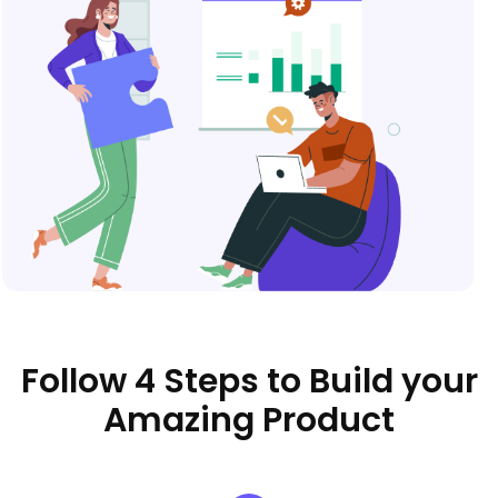
Follow 4 Steps to Build your
Amazing Product