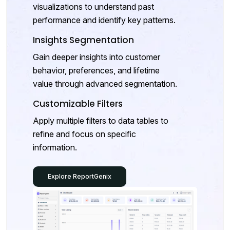
visualizations to understand past
performance and identify key patterns.
Insights Segmentation
Gain deeper insights into customer
behavior, preferences, and lifetime
value through advanced segmentation.
Customizable Filters
Apply multiple filters to data tables to
refine and focus on specific
information.
Explore ReportGenix