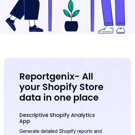
Reportgenix- All
your Shopify Store
data in one place
Descriptive Shopify Analytics
App
Generate detailed Shopify reports and