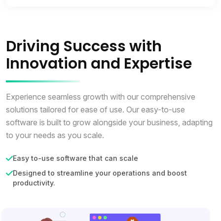
Driving Success with
Innovation and Expertise
Experience seamless growth with our comprehensive
solutions tailored for ease of use. Our easy-to-use
software is built to grow alongside your business, adapting
to your needs as you scale.
Easy to-use software that can scale
Designed to streamline your operations and boost
productivity.