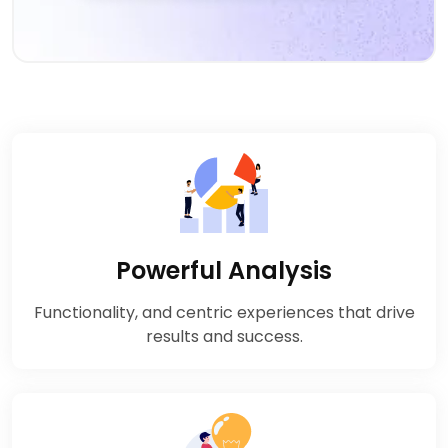
Powerful Analysis
Functionality, and centric experiences that drive
results and success.