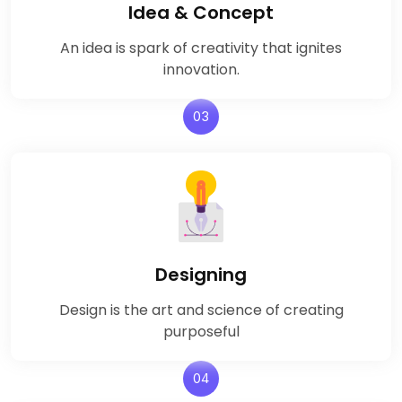
Idea & Concept
An idea is spark of creativity that ignites
innovation.
03
Designing
Design is the art and science of creating
purposeful
04