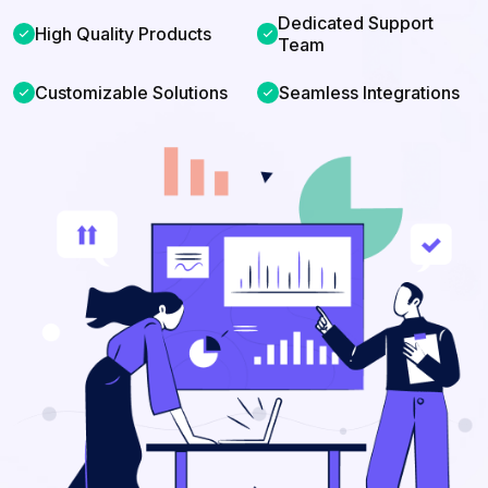
Dedicated Support
check
High Quality Products
check
Team
check
Customizable Solutions
check
Seamless Integrations